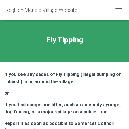
Leigh on Mendip Village Website
TOGGL
Fly Tipping
If you see any cases of Fly Tipping (illegal dumping of
rubbish) in or around the village
or
if you find dangerous litter, such as an empty syringe,
dog fouling, or a major spillage on a public road
Report it as soon as possible to Somerset Council