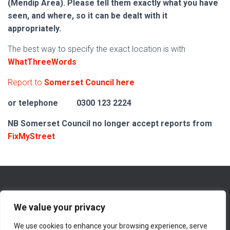
(Mendip Area). Please tell them exactly what you have
seen, and where, so it can be dealt with it
appropriately.
The best way to specify the exact location is with
WhatThreeWords
Report to
Somerset Council here
or telephone
0300 123 2224
NB Somerset Council no longer accept reports from
FixMyStreet
We value your privacy
We use cookies to enhance your browsing experience, serve
WHAT’S NEW ON THIS WEBSITE
ABOUT