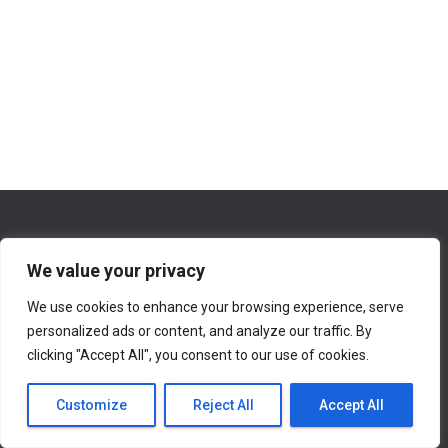
We value your privacy
We use cookies to enhance your browsing experience, serve
WHAT’S NEW ON THIS WEBSITE
ABOUT
personalized ads or content, and analyze our traffic. By
clicking "Accept All", you consent to our use of cookies.
CONTACT INFORMATION
Hestia | Developed by
ThemeIsle
Customize
Reject All
Accept All