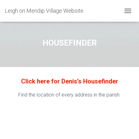
Leigh on Mendip Village Website
TOGGL
HOUSEFINDER
Click here for Denis’s Housefinder
Find the location of every address in the parish.