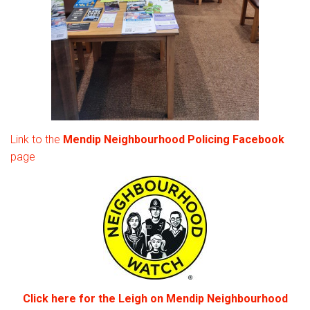
Link to the
Mendip Neighbourhood Policing Facebook
page
Click here for the Leigh on Mendip Neighbourhood