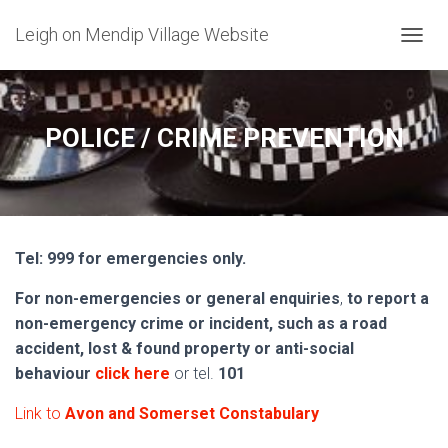
Leigh on Mendip Village Website
TOGGL
POLICE / CRIME PREVENTION
Tel: 999 for emergencies only.
For non-emergencies or general enquiries
,
to report a
non-emergency crime or incident, such as a road
accident, lost & found property or anti-social
behaviour
click here
or tel.
101
Link to
Avon and Somerset Constabulary