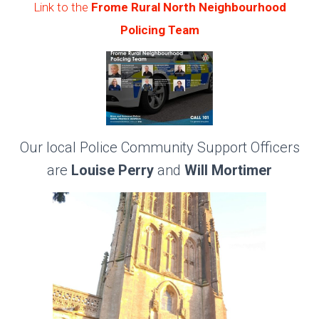
Link to the
Frome Rural North Neighbourhood
Policing Team
Our local Police Community Support Officers
are
Louise Perry
and
Will Mortimer