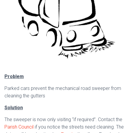
Problem
Parked cars prevent the mechanical road sweeper from
cleaning the gutters
Solution
The sweeper is now only visiting “if required”. Contact the
Parish Council
if you notice the streets need cleaning. The