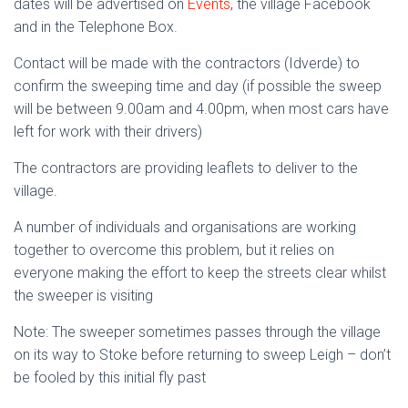
dates will be advertised on
Events
, the village Facebook
and in the Telephone Box.
Contact will be made with the contractors (Idverde) to
confirm the sweeping time and day (if possible the sweep
will be between 9.00am and 4.00pm, when most cars have
left for work with their drivers)
The contractors are providing leaflets to deliver to the
village.
A number of individuals and organisations are working
together to overcome this problem, but it relies on
everyone making the effort to keep the streets clear whilst
the sweeper is visiting
Note: The sweeper sometimes passes through the village
on its way to Stoke before returning to sweep Leigh – don’t
be fooled by this initial fly past