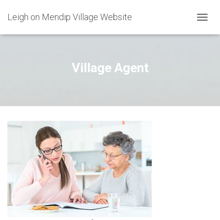
Leigh on Mendip Village Website
TOGGL
Village Agent