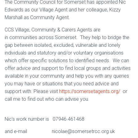
The Community Council for Somerset has appointed Nic
Edwards as our Village Agent and her colleague, Kizzy
Marshall as Community Agent.
CCS Village, Community & Carers Agents are
in communities across Somerset. They help to bridge the
gap between isolated, excluded, vulnerable and lonely
individuals and statutory and/or voluntary organisations
which offer specific solutions to identified needs. We can
offer advice and support to find local groups and activities
available in your community and help you with any queries
you may have or situations that you need advice and
support with. Please visit
https://somersetagents.org/
or
call me to find out who can advise you.
Nic’s work number is 07946 461468
and e-mail nicolae@somersetrcc.org.uk