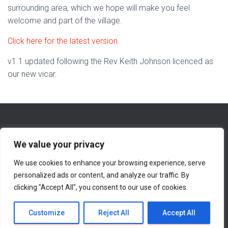
surrounding area, which we hope will make you feel
welcome and part of the village.
Click here for the latest version.
v1.1 updated following the Rev Keith Johnson licenced as
our new vicar.
We value your privacy
We use cookies to enhance your browsing experience, serve
WHAT’S NEW ON THIS WEBSITE
ABOUT
personalized ads or content, and analyze our traffic. By
clicking "Accept All", you consent to our use of cookies.
CONTACT INFORMATION
Hestia | Developed by
ThemeIsle
Customize
Reject All
Accept All