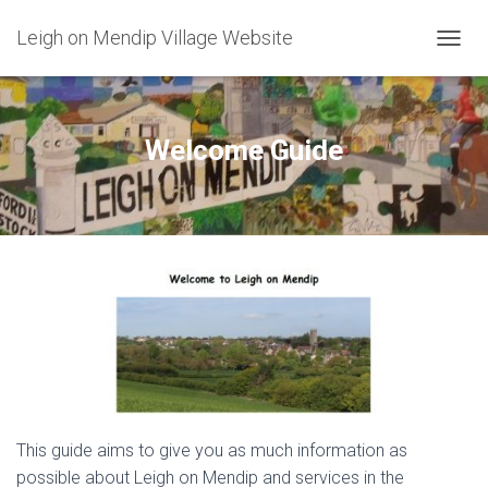
Leigh on Mendip Village Website
TOGGL
Welcome Guide
This guide aims to give you as much information as
possible about Leigh on Mendip and services in the