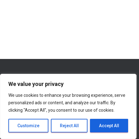
We value your privacy
We use cookies to enhance your browsing experience, serve
WHAT’S NEW ON THIS WEBSITE
ABOUT
personalized ads or content, and analyze our traffic. By
clicking "Accept All", you consent to our use of cookies.
CONTACT INFORMATION
Hestia | Developed by
ThemeIsle
Customize
Reject All
Accept All