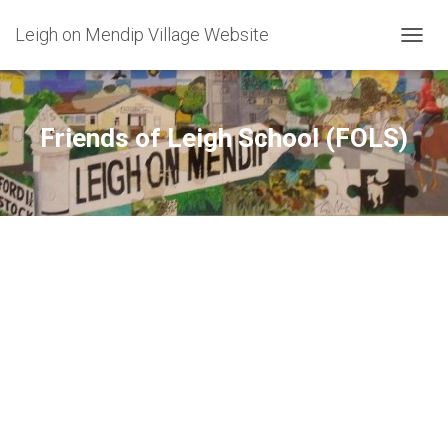
Leigh on Mendip Village Website
TOGGL
Friends of Leigh School (FOLS)