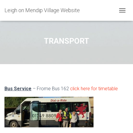
Leigh on Mendip Village Website
TOGGL
TRANSPORT
Bus Service
– Frome Bus 162
click here for timetable