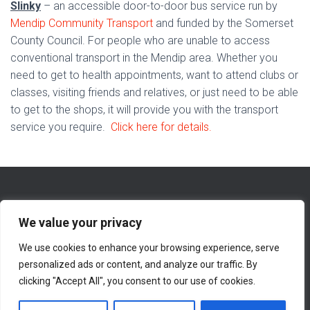
Slinky
– an accessible door-to-door bus service run by
Mendip Community Transport
and funded by the Somerset
County Council. For people who are unable to access
conventional transport in the Mendip area. Whether you
need to get to health appointments, want to attend clubs or
classes, visiting friends and relatives, or just need to be able
to get to the shops, it will provide you with the transport
service you require.
Click here for details.
We value your privacy
We use cookies to enhance your browsing experience, serve
WHAT’S NEW ON THIS WEBSITE
ABOUT
personalized ads or content, and analyze our traffic. By
clicking "Accept All", you consent to our use of cookies.
CONTACT INFORMATION