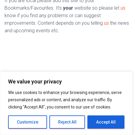
If you are local please add this site to your
Bookmarks/Favourites. It’s
your
website so please let
us
know if you find any problems or can suggest
improvements. Content depends on you telling
us
the news
and upcoming events etc.
We value your privacy
We use cookies to enhance your browsing experience, serve
personalized ads or content, and analyze our traffic. By
clicking "Accept All", you consent to our use of cookies.
Customize
Reject All
Accept All