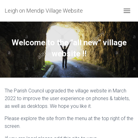
Leigh on Mendip Village Website
TOGGL
Welcome to the “all new” village
website !!
The Parish Council upgraded the village website in March
2022 to improve the user experience on phones & tablets,
as well as desktops. We hope you like it.
Please explore the site from the menu at the top right of the
screen.